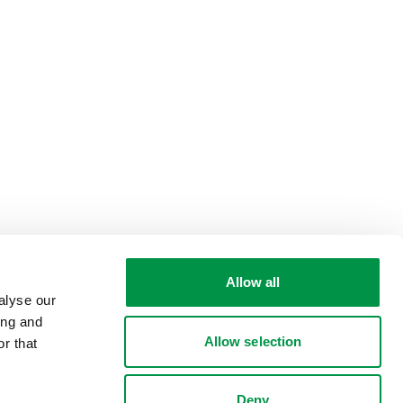
Allow all
alyse our
ing and
Allow selection
r that
Deny