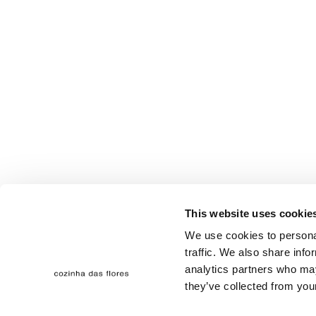
This website uses cookie
We use cookies to personal
traffic. We also share info
analytics partners who may
they’ve collected from your