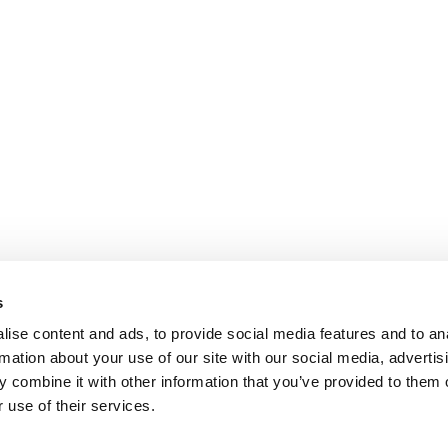
s
ise content and ads, to provide social media features and to an
rmation about your use of our site with our social media, advertis
 combine it with other information that you’ve provided to them o
 use of their services.